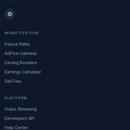
MONETIZATION
Payout Rates
AdFlow Gateway
Earning Boosters
Earnings Calculator
Sell Files
PLATFORM
Video Streaming
Developers API
Help Center