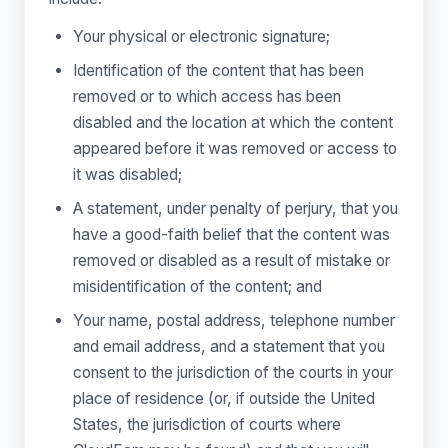
Your physical or electronic signature;
Identification of the content that has been
removed or to which access has been
disabled and the location at which the content
appeared before it was removed or access to
it was disabled;
A statement, under penalty of perjury, that you
have a good-faith belief that the content was
removed or disabled as a result of mistake or
misidentification of the content; and
Your name, postal address, telephone number
and email address, and a statement that you
consent to the jurisdiction of the courts in your
place of residence (or, if outside the United
States, the jurisdiction of courts where