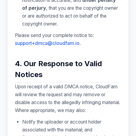
notification is accurate, and
under penalty
of perjury
, that you are the copyright owner
or are authorized to act on behalf of the
copyright owner.
Please send your complete notice to:
support+dmca@cloudfam.io
.
4. Our Response to Valid
Notices
Upon receipt of a valid DMCA notice, CloudFam
will review the request and may remove or
disable access to the allegedly infringing material.
Where appropriate, we may also:
Notify the uploader or account holder
associated with the material; and