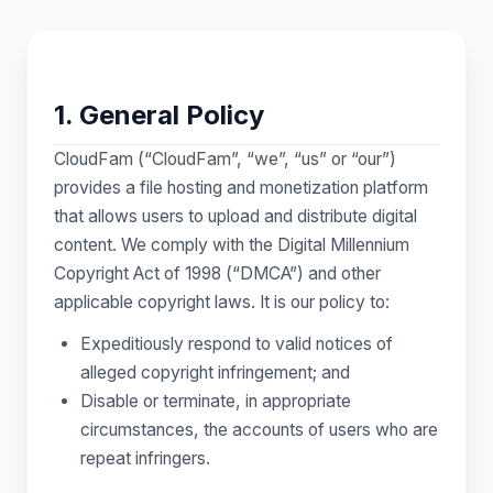
1. General Policy
CloudFam (“CloudFam”, “we”, “us” or “our”)
provides a file hosting and monetization platform
that allows users to upload and distribute digital
content. We comply with the Digital Millennium
Copyright Act of 1998 (“DMCA”) and other
applicable copyright laws. It is our policy to:
Expeditiously respond to valid notices of
alleged copyright infringement; and
Disable or terminate, in appropriate
circumstances, the accounts of users who are
repeat infringers.