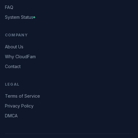
FAQ
System Status
COMPANY
About Us
Why CloudFam
Contact
LEGAL
Terms of Service
Privacy Policy
DMCA