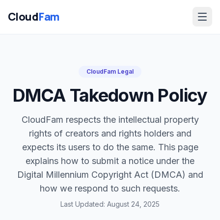
Cloud
Fam
CloudFam Legal
DMCA Takedown Policy
CloudFam respects the intellectual property
rights of creators and rights holders and
expects its users to do the same. This page
explains how to submit a notice under the
Digital Millennium Copyright Act (DMCA) and
how we respond to such requests.
Login / Sign Up
Last Updated: August 24, 2025