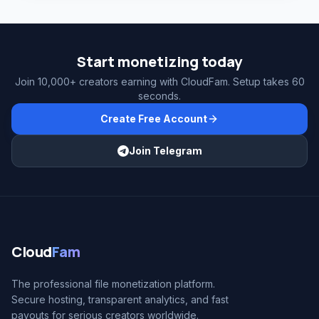
Start monetizing today
Join 10,000+ creators earning with CloudFam. Setup takes 60
seconds.
Create Free Account
Join Telegram
Cloud
Fam
The professional file monetization platform.
Secure hosting, transparent analytics, and fast
payouts for serious creators worldwide.