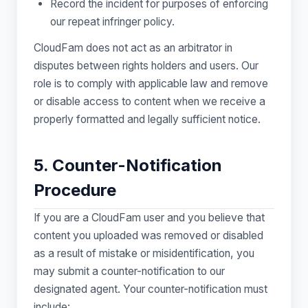
Record the incident for purposes of enforcing
our repeat infringer policy.
CloudFam does not act as an arbitrator in
disputes between rights holders and users. Our
role is to comply with applicable law and remove
or disable access to content when we receive a
properly formatted and legally sufficient notice.
5. Counter-Notification
Procedure
If you are a CloudFam user and you believe that
content you uploaded was removed or disabled
as a result of mistake or misidentification, you
may submit a counter-notification to our
designated agent. Your counter-notification must
include: