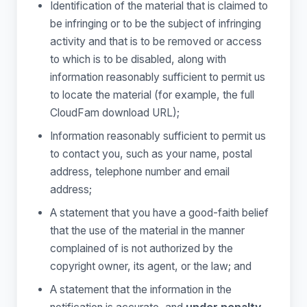
Identification of the material that is claimed to
be infringing or to be the subject of infringing
activity and that is to be removed or access
to which is to be disabled, along with
information reasonably sufficient to permit us
to locate the material (for example, the full
CloudFam download URL);
Information reasonably sufficient to permit us
to contact you, such as your name, postal
address, telephone number and email
address;
A statement that you have a good-faith belief
that the use of the material in the manner
complained of is not authorized by the
copyright owner, its agent, or the law; and
A statement that the information in the