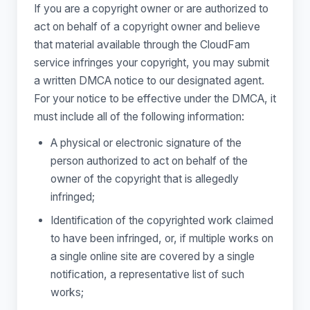
If you are a copyright owner or are authorized to
act on behalf of a copyright owner and believe
that material available through the CloudFam
service infringes your copyright, you may submit
a written DMCA notice to our designated agent.
For your notice to be effective under the DMCA, it
must include all of the following information:
A physical or electronic signature of the
person authorized to act on behalf of the
owner of the copyright that is allegedly
infringed;
Identification of the copyrighted work claimed
to have been infringed, or, if multiple works on
a single online site are covered by a single
notification, a representative list of such
works;