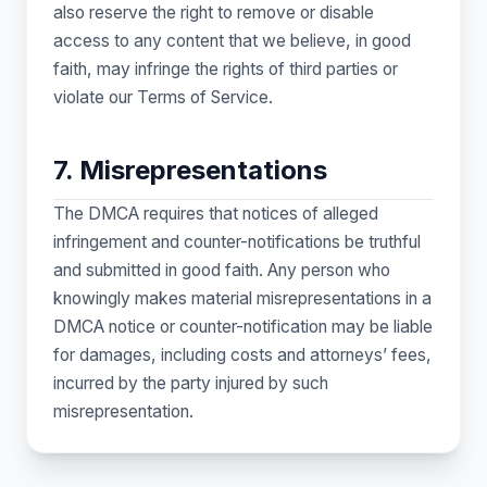
also reserve the right to remove or disable
access to any content that we believe, in good
faith, may infringe the rights of third parties or
violate our Terms of Service.
7. Misrepresentations
The DMCA requires that notices of alleged
infringement and counter-notifications be truthful
and submitted in good faith. Any person who
knowingly makes material misrepresentations in a
DMCA notice or counter-notification may be liable
for damages, including costs and attorneys’ fees,
incurred by the party injured by such
misrepresentation.