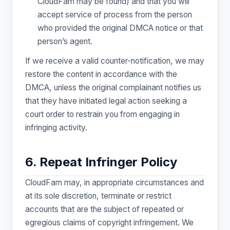
CloudFam may be found) and that you will
accept service of process from the person
who provided the original DMCA notice or that
person’s agent.
If we receive a valid counter-notification, we may
restore the content in accordance with the
DMCA, unless the original complainant notifies us
that they have initiated legal action seeking a
court order to restrain you from engaging in
infringing activity.
6. Repeat Infringer Policy
CloudFam may, in appropriate circumstances and
at its sole discretion, terminate or restrict
accounts that are the subject of repeated or
egregious claims of copyright infringement. We