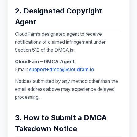
2. Designated Copyright
Agent
CloudFam’s designated agent to receive
notifications of claimed infringement under
Section 512 of the DMCA is:
CloudFam – DMCA Agent
Email:
support+dmca@cloudfam.io
Notices submitted by any method other than the
email address above may experience delayed
processing.
3. How to Submit a DMCA
Takedown Notice